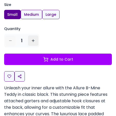
Size
Small
Medium
Large
Quantity
1
Add to Cart
Unleash your inner allure with the Allure B-Mine
Teddy in classic black. This stunning piece features
attached garters and adjustable hook closures at
the back, allowing for a customizable fit that
enhances your curves. The luxurious lace padded