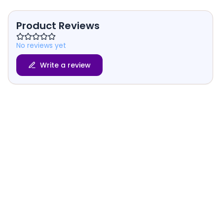
Product Reviews
No reviews yet
Write a review