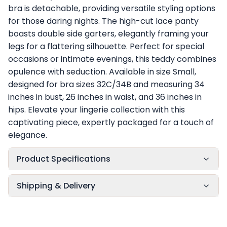
bra is detachable, providing versatile styling options
for those daring nights. The high-cut lace panty
boasts double side garters, elegantly framing your
legs for a flattering silhouette. Perfect for special
occasions or intimate evenings, this teddy combines
opulence with seduction. Available in size Small,
designed for bra sizes 32C/34B and measuring 34
inches in bust, 26 inches in waist, and 36 inches in
hips. Elevate your lingerie collection with this
captivating piece, expertly packaged for a touch of
elegance.
Product Specifications
Shipping & Delivery