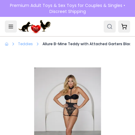
Skip to main content
Premium Adult Toys & Sex Toys for Couples & Singles •
Discreet Shipping
Teddies
Allure B-Mine Teddy with Attached Garters Black