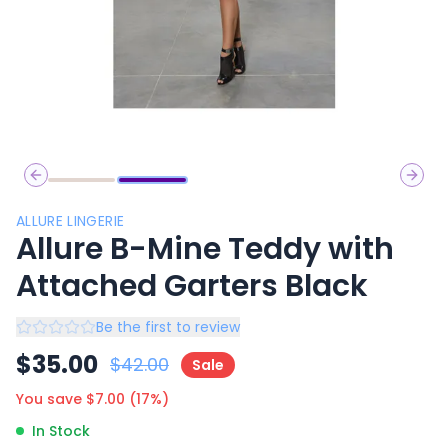
Previous slide
Next 
ALLURE LINGERIE
Allure B-Mine Teddy with
Attached Garters Black
Be the first to review
$
35.00
$
42.00
Sale
You save $
7.00
(
17
%)
In Stock