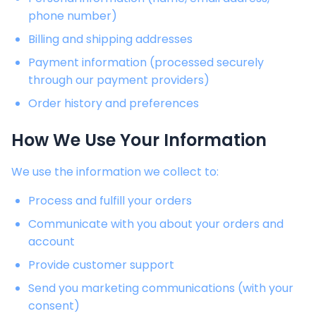
phone number)
Billing and shipping addresses
Payment information (processed securely
through our payment providers)
Order history and preferences
How We Use Your Information
We use the information we collect to:
Process and fulfill your orders
Communicate with you about your orders and
account
Provide customer support
Send you marketing communications (with your
consent)