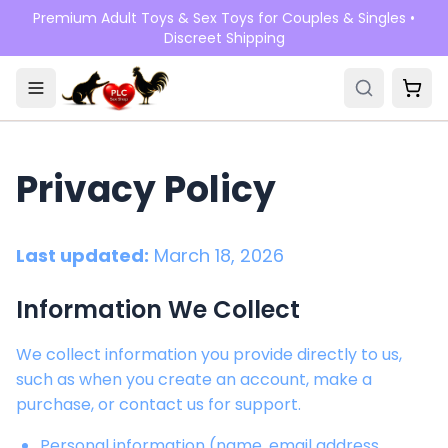
Skip to main content
Premium Adult Toys & Sex Toys for Couples & Singles •
Discreet Shipping
Privacy Policy
Last updated:
March 18, 2026
Information We Collect
We collect information you provide directly to us,
such as when you create an account, make a
purchase, or contact us for support.
Personal information (name, email address,