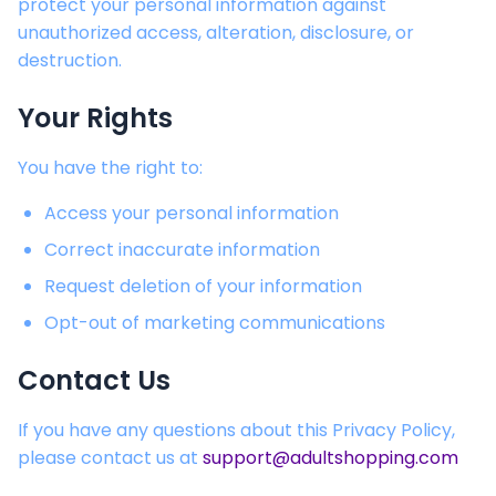
protect your personal information against
unauthorized access, alteration, disclosure, or
destruction.
Your Rights
You have the right to:
Access your personal information
Correct inaccurate information
Request deletion of your information
Opt-out of marketing communications
Contact Us
If you have any questions about this Privacy Policy,
please contact us at
support@adultshopping.com