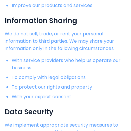
Improve our products and services
Information Sharing
We do not sell, trade, or rent your personal
information to third parties. We may share your
information only in the following circumstances:
With service providers who help us operate our
business
To comply with legal obligations
To protect our rights and property
With your explicit consent
Data Security
We implement appropriate security measures to