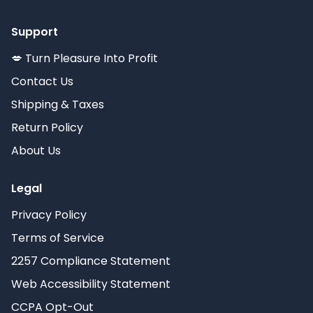
Support
💋 Turn Pleasure Into Profit
Contact Us
Shipping & Taxes
Return Policy
About Us
Legal
Privacy Policy
Terms of Service
2257 Compliance Statement
Web Accessibility Statement
CCPA Opt-Out