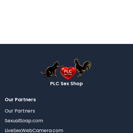
PLC Sex Shop
Our Partners
Our Partners
SexualSoap.com
LiveSexWebCamera.com