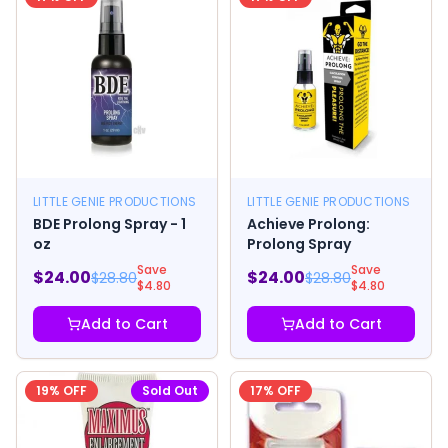
LITTLE GENIE PRODUCTIONS
LITTLE GENIE PRODUCTIONS
BDE Prolong Spray - 1
Achieve Prolong:
oz
Prolong Spray
Save
Save
$
24.00
$
24.00
$
28.80
$
28.80
$
4.80
$
4.80
Add to Cart
Add to Cart
19
% OFF
Sold Out
17
% OFF