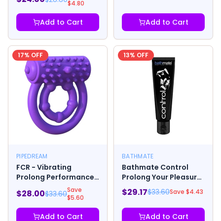
$
4.80
Add to Cart
Add to Cart
17
% OFF
13
% OFF
PIPEDREAM
BATHMATE
FCR - Vibrating
Bathmate Control
Prolong Performance
Prolong Your Pleasure
Ring
- .24 oz
Save
$
29.17
$
33.60
Save $
4.43
$
28.00
$
33.60
$
5.60
Add to Cart
Add to Cart