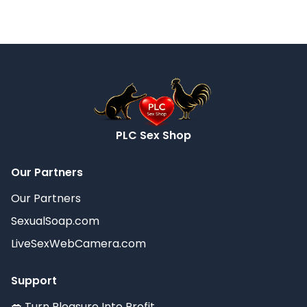
PLC Sex Shop
Our Partners
Our Partners
SexualSoap.com
LiveSexWebCamera.com
Support
💋 Turn Pleasure Into Profit