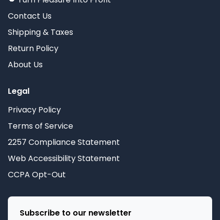
Contact Us
Shipping & Taxes
Return Policy
About Us
Legal
Privacy Policy
Terms of Service
2257 Compliance Statement
Web Accessibility Statement
CCPA Opt-Out
Subscribe to our newsletter