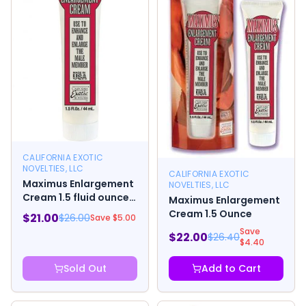
CALIFORNIA EXOTIC
NOVELTIES, LLC
CALIFORNIA EXOTIC
Maximus Enlargement
NOVELTIES, LLC
Cream 1.5 fluid ounces
Maximus Enlargement
Tube
Cream 1.5 Ounce
$
21.00
$
26.00
Save $
5.00
Save
$
22.00
$
26.40
$
4.40
Sold Out
Add to Cart