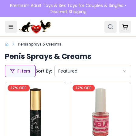
Skip to main content
Premium Adult Toys & Sex Toys for Couples & Singles •
Discreet Shipping
Penis Sprays & Creams
Penis Sprays & Creams
Filters
Sort By:
Featured
17
% OFF
17
% OFF