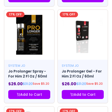
17
% OFF
17
% OFF
SYSTEM JO
SYSTEM JO
Jo Prolonger Spray -
Jo Prolonger Gel - For
For Him 2 Fl Oz / 60ml
Him 2 Fl Oz / 60ml
$
26.00
$
26.00
$
31.20
$
31.20
Save $
5.20
Save $
5.20
Add to Cart
Add to Cart
17
% OFF
17
% OFF