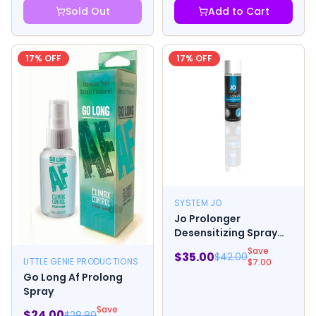
Sold Out
Add to Cart
17
% OFF
17
% OFF
SYSTEM JO
Jo Prolonger
Desensitizing Spray
2oz.
Save
$
35.00
$
42.00
LITTLE GENIE PRODUCTIONS
$
7.00
Go Long Af Prolong
Spray
Save
$
24.00
$
28.80