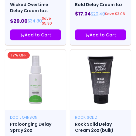
Wicked Overtime
Bold Delay Cream 1oz
Delay Cream 1oz.
$
17.34
$
20.40
Save $
3.06
Save
$
29.00
$
34.80
$
5.80
Add to Cart
Add to Cart
17
% OFF
DOC JOHNSON
ROCK SOLID
Proloonging Delay
Rock Solid Delay
Spray 2oz
Cream 2oz (bulk)