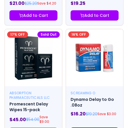
$
21.00
$
19.25
$
25.20
Save $
4.20
Add to Cart
Add to Cart
17
% OFF
Sold Out
16
% OFF
ABSORPTION
SCREAMING O
PHARMACEUTICALS LLC
Dynamo Delay to Go
Promescent Delay
.08oz
Wipes 15-pack
$
16.20
$
19.20
Save $
3.00
Save
$
45.00
$
54.00
$
9.00