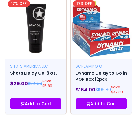
17
% OFF
17
% OFF
SHOTS AMERICA LLC
SCREAMING O
Shots Delay Gel 3 oz.
Dynamo Delay to Go in
POP Box 12pcs
Save
$
29.00
$
34.80
$
5.80
Save
$
164.00
$
196.80
$
32.80
Add to Cart
Add to Cart