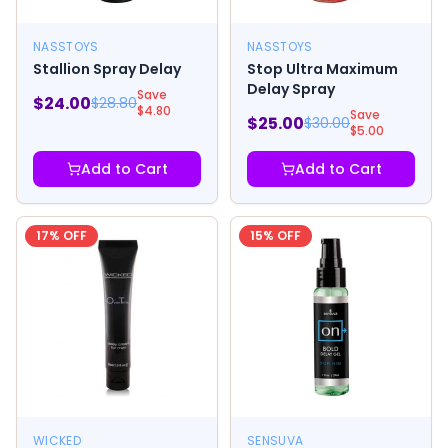
NASSTOYS
NASSTOYS
Stallion Spray Delay
Stop Ultra Maximum
Delay Spray
Save
$
24.00
$
28.80
$
4.80
Save
$
25.00
$
30.00
$
5.00
Add to Cart
Add to Cart
17
% OFF
15
% OFF
WICKED
SENSUVA