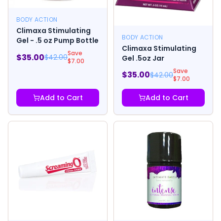
BODY ACTION
Climaxa Stimulating
BODY ACTION
Gel - .5 oz Pump Bottle
Climaxa Stimulating
Save
$
35.00
$
42.00
Gel .5oz Jar
$
7.00
Save
$
35.00
$
42.00
$
7.00
Add to Cart
Add to Cart