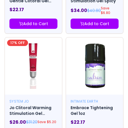
Gentle Clitoral Gel
Stimulation Gel Spicy
30ml.
Save
$
22.17
$
34.00
$
40.80
$
6.80
Add to Cart
Add to Cart
17
% OFF
SYSTEM JO
INTIMATE EARTH
Jo Clitoral Warming
Embrace Tightening
Stimulation Gel
Gel 1oz
Atomic
$
26.00
$
22.17
$
31.20
Save $
5.20