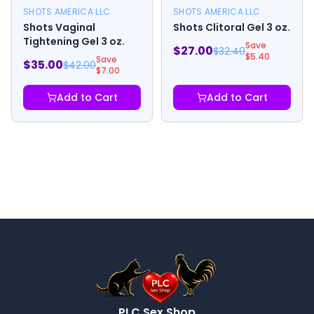
SHOTS AMERICA LLC
SHOTS AMERICA LLC
Shots Vaginal
Shots Clitoral Gel 3 oz.
Tightening Gel 3 oz.
Save
$
27.00
$
32.40
$
5.40
Save
$
35.00
$
42.00
$
7.00
Add to Cart
Add to Cart
PLC Sex Shop