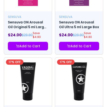
SENSUVA
SENSUVA
Sensuva ON Arousal
Sensuva ON Arousal
Oil Original 5 ml Large
Oil Ultra 5 ml Large Box
Box
Save
Save
$
24.00
$
24.00
$
28.80
$
28.80
$
4.80
$
4.80
Add to Cart
Add to Cart
17
% OFF
17
% OFF