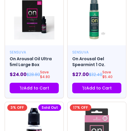
SENSUVA
SENSUVA
On Arousal Oil Ultra
On Arousal Gel
5ml Large Box
Spearmint 1 Oz.
Save
Save
$
24.00
$
27.00
$
28.80
$
32.40
$
4.80
$
5.40
Add to Cart
Add to Cart
3
% OFF
Sold Out
17
% OFF