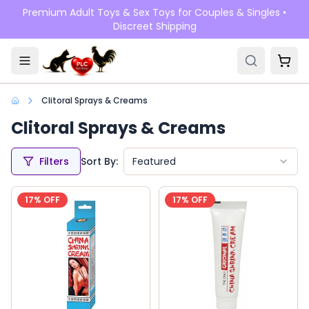
Skip to main content
Premium Adult Toys & Sex Toys for Couples & Singles •
Discreet Shipping
Clitoral Sprays & Creams
Clitoral Sprays & Creams
Filters
Sort By:
Featured
17
% OFF
17
% OFF