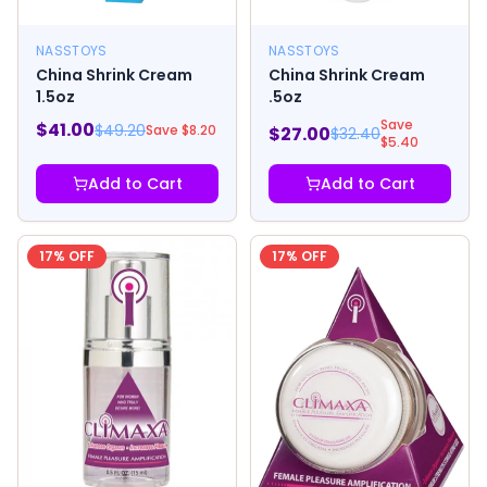
NASSTOYS
NASSTOYS
China Shrink Cream
China Shrink Cream
1.5oz
.5oz
Save
$
41.00
$
49.20
Save $
8.20
$
27.00
$
32.40
$
5.40
Add to Cart
Add to Cart
17
% OFF
17
% OFF