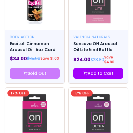
BODY ACTION
VALENCIA NATURALS
Excitoll Cinnamon
Sensuva ON Arousal
Arousal Oil .5oz Card
Oil Lite 5 ml Bottle
Save
$
34.00
$
35.00
Save $
1.00
$
24.00
$
28.80
$
4.80
Sold Out
Add to Cart
17
% OFF
17
% OFF