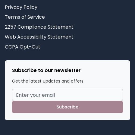
Privacy Policy
Terms of Service
2257 Compliance Statement
Web Accessibility Statement
CCPA Opt-Out
Subscribe to our newsletter
Get the latest updates and offers
Subscribe