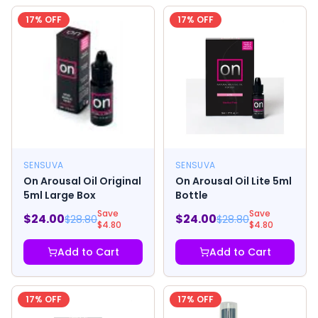
17
% OFF
17
% OFF
SENSUVA
SENSUVA
On Arousal Oil Original
On Arousal Oil Lite 5ml
5ml Large Box
Bottle
Save
Save
$
24.00
$
24.00
$
28.80
$
28.80
$
4.80
$
4.80
Add to Cart
Add to Cart
17
% OFF
17
% OFF