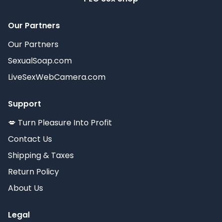
Our Partners
Our Partners
SexualSoap.com
LiveSexWebCamera.com
Support
💋 Turn Pleasure Into Profit
Contact Us
Shipping & Taxes
Return Policy
About Us
Legal