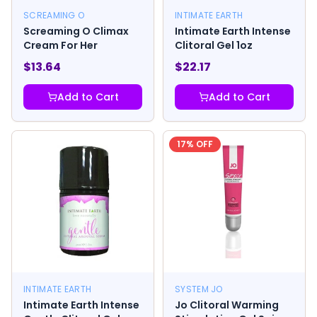
SCREAMING O
INTIMATE EARTH
Screaming O Climax
Intimate Earth Intense
Cream For Her
Clitoral Gel 1oz
$
13.64
$
22.17
Add to Cart
Add to Cart
17
% OFF
INTIMATE EARTH
SYSTEM JO
Intimate Earth Intense
Jo Clitoral Warming