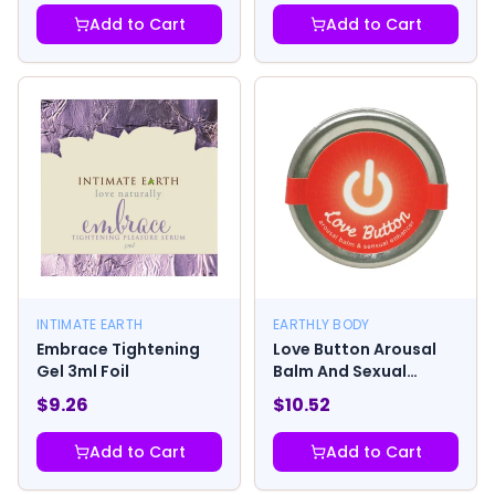
Add to Cart
Add to Cart
INTIMATE EARTH
EARTHLY BODY
Embrace Tightening
Love Button Arousal
Gel 3ml Foil
Balm And Sexual
Enhancer
$
9.26
$
10.52
Add to Cart
Add to Cart